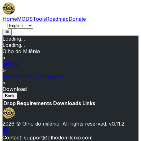
Home
MODS
Tools
Roadmap
Donate
Loading...
Loading...
Olho do Milênio
>
MODS
>
Yu-Gi-Oh! Duel Monsters
>
Download
Back
Drop
Requirements
Downloads
Links
2026
© Olho do milênio.
All rights reserved
. v
0.11.2
Contact
: support@olhodomilenio.com