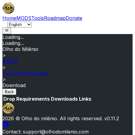
Home
MODS
Tools
Roadmap
Donate
Loading...
Loading...
Olho do Milênio
>
MODS
>
Yu-Gi-Oh! King Mod
>
Download
Back
Drop
Requirements
Downloads
Links
2026
© Olho do milênio.
All rights reserved
. v
0.11.2
Contact
: support@olhodomilenio.com