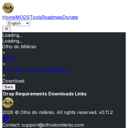
Home
MODS
Tools
Roadmap
Donate
Loading...
Loading...
Olho do Milênio
>
MODS
>
Yu-Gi-Oh! Nova Conquista 3.0
>
Download
Back
Drop
Requirements
Downloads
Links
2026
© Olho do milênio.
All rights reserved
. v
0.11.2
Contact
: support@olhodomilenio.com